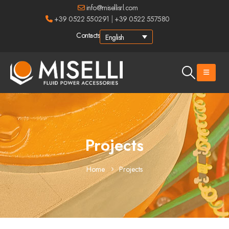
info@misellisrl.com
+39 0522 550291
|
+39 0522 557580
Contacts
English
Projects
Home
Projects