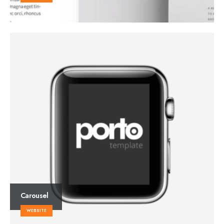
Carousel
WEBSITE