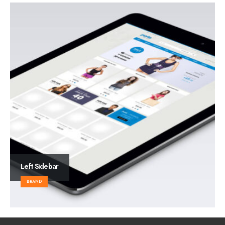
Left Sidebar
BRAND