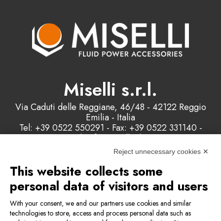
Miselli s.r.l.
Via Caduti delle Reggiane, 46/48 - 42122 Reggio
Emilia - Italia
Tel: +39 0522 550291 - Fax: +39 0522 331140 -
Email: info@misellisrl.com
P.IVA e C.F. : 00178200358
Reject unnecessary cookies ✕
This website collects some
Contact us
personal data of visitors and users
With your consent, we and our partners use cookies and similar
technologies to store, access and process personal data such as
Privacy & Cookie Policy