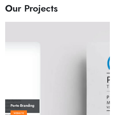
Our
Projects
Porto
Branding
WEBSITE