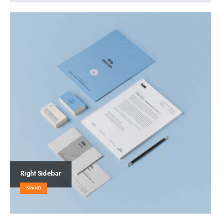
Right Sidebar
BRAND