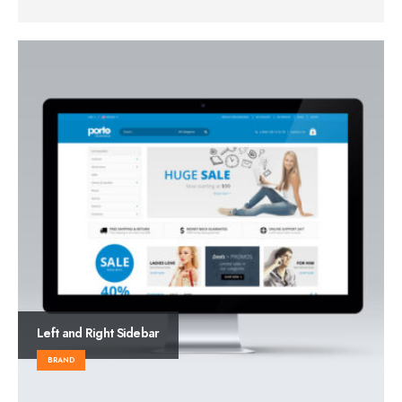
Left and Right Sidebar
BRAND