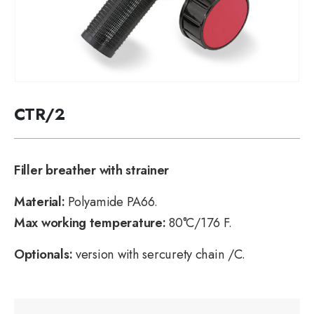
CTR/2
Filler breather with strainer
Material:
Polyamide PA66.
Max working temperature:
80°C/176 F.
Optionals:
version with sercurety chain /C.