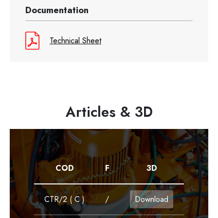
Documentation
Technical Sheet
Articles & 3D
COD
F
3D
CTR/2 ( C )
/
Download