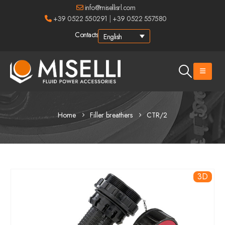
info@misellisrl.com
+39 0522 550291
|
+39 0522 557580
Contacts
English
Home
Filler breathers
CTR/2
3D