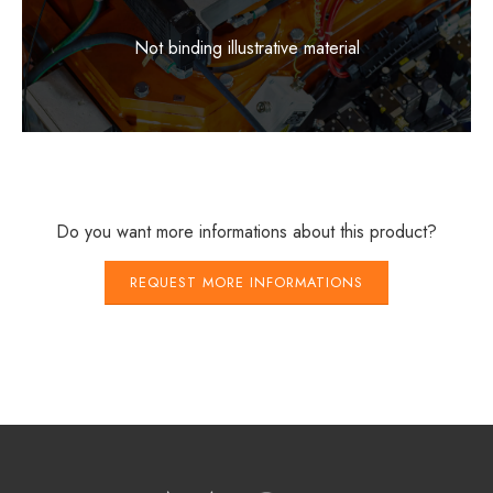
Not binding illustrative material
Do you want more informations about this product?
REQUEST MORE INFORMATIONS