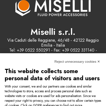
Miselli s.r.l.
Via Caduti delle Reggiane, 46/48 - 42122 Reggio
Emilia - Italia
Tel: +39 0522 550291 - Fax: +39 0522 331140 -
Email: info@misellisrl.com
P.IVA e C.F. : 00178200358
Reject unnecessary cookies ✕
This website collects some
Contact us
personal data of visitors and users
With your consent, we and our partners use cookies and similar
technologies to store, access and process personal data such as
Privacy & Cookie Policy
website visits or cookies are used for ads personalisation. Since we
respect your right to privacy, you can choose not to allow certain types
of cookies. Click on GDPR preferences to find out more.