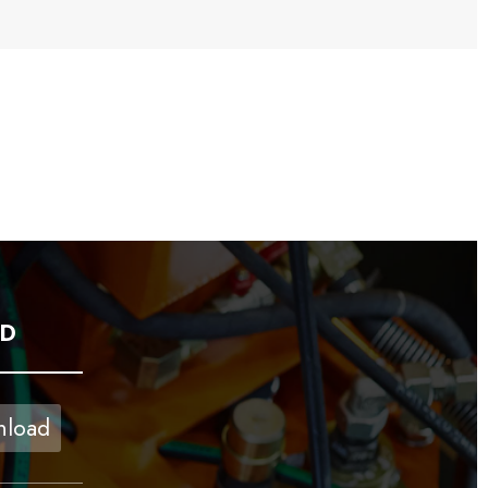
D
load