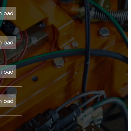
load
load
load
load