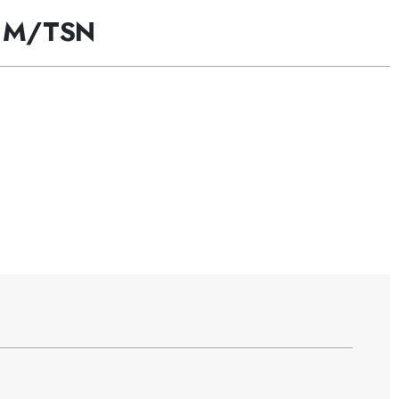
 M/TSN