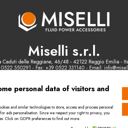
Miselli s.r.l.
a Caduti delle Reggiane, 46/48 - 42122 Reggio Emilia - Ita
 0522 550291 - Fax: +39 0522 331140 - Email: info@misell
P.IVA e C.F. : 00178200358
ome personal data of visitors and
Contact us
okies and similar technologies to store, access and process personal
 for ads personalisation. Since we respect your right to privacy, you
l Terms of Sale
Quality management s
ies. Click on GDPR preferences to find out more.