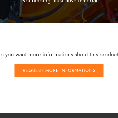
Not binding illustrative material
o you want more informations about this produc
REQUEST MORE INFORMATIONS