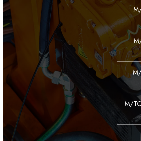
M/
M/
M/
M/TC