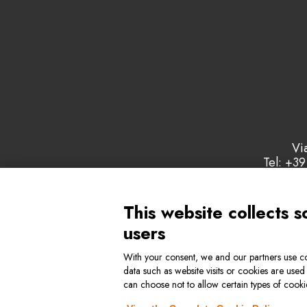
Vi
Tel: +39
This website collects s
users
With your consent, we and our partners use co
data such as website visits or cookies are used
Privacy & Cookie Policy
Genera
can choose not to allow certain types of cook