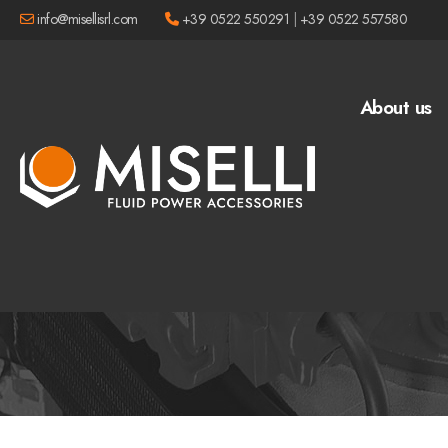
info@misellisrl.com
+39 0522 550291
|
+39 0522 557580
About us