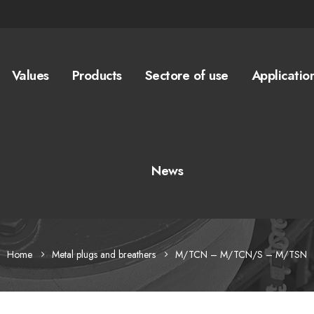
Values
Products
Sectore of use
Applicatio
News
Home
Metal plugs and breathers
M/TCN – M/TCN/S – M/TSN