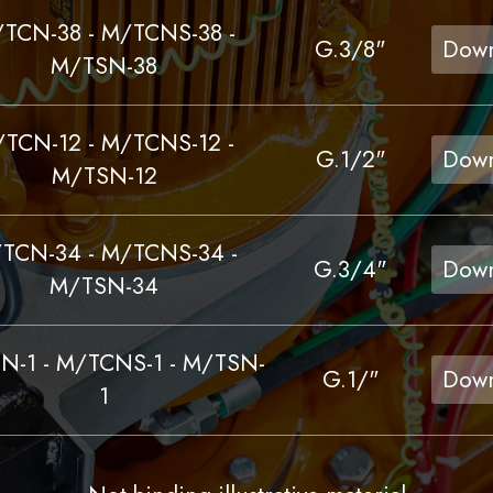
TCN-38 - M/TCNS-38 -
G.3/8"
Down
M/TSN-38
TCN-12 - M/TCNS-12 -
G.1/2"
Down
M/TSN-12
TCN-34 - M/TCNS-34 -
G.3/4"
Down
M/TSN-34
N-1 - M/TCNS-1 - M/TSN-
G.1/"
Down
1