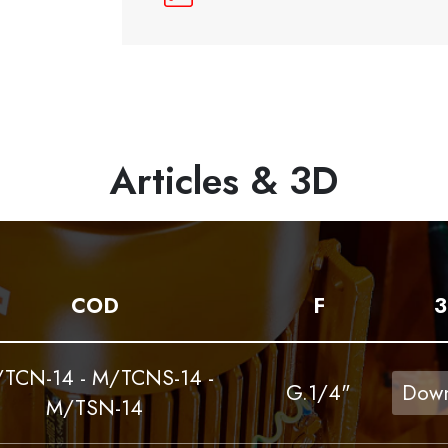
Articles & 3D
COD
F
3
TCN-14 - M/TCNS-14 -
G.1/4"
Down
M/TSN-14