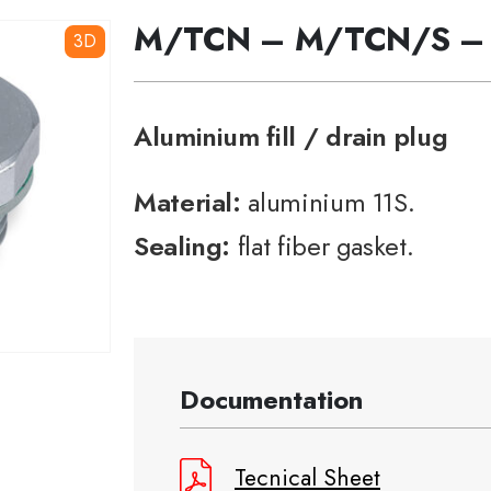
M/TCN – M/TCN/S –
3D
Aluminium fill / drain plug
Material:
aluminium 11S.
Sealing:
flat fiber gasket.
Documentation
Tecnical Sheet