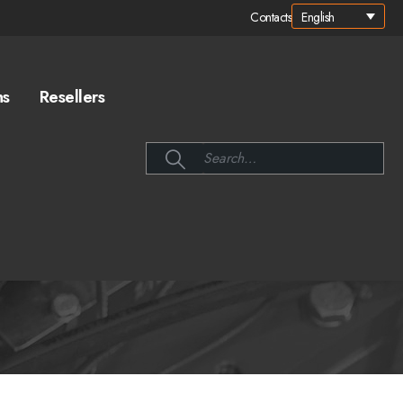
English
Contacts
ns
Resellers