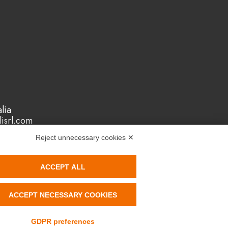
lia
isrl.com
Reject unnecessary cookies ✕
ACCEPT ALL
ACCEPT NECESSARY COOKIES
ystem
Reach
Rohs
GDPR preferences