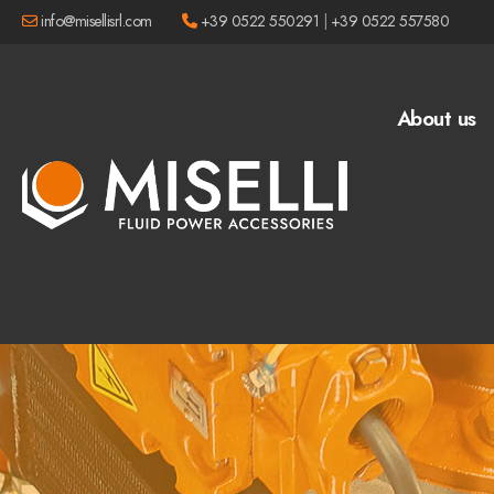
info@misellisrl.com
+39 0522 550291
|
+39 0522 557580
About us