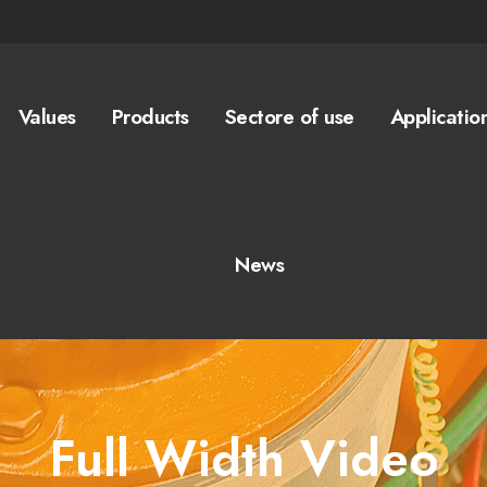
Values
Products
Sectore of use
Applicatio
News
Full Width Video