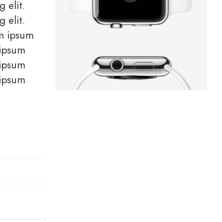
 elit.
 elit.
em ipsum
 ipsum
 ipsum
 ipsum