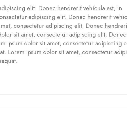
dipiscing elit. Donec hendrerit vehicula est, in
onsectetur adipiscing elit. Donec hendrerit vehi
amet, consectetur adipiscing elit. Donec hendreri
olor sit amet, consectetur adipiscing elit. Donec
m ipsum dolor sit amet, consectetur adipiscing el
at. Lorem ipsum dolor sit amet, consectetur adip
sequat.