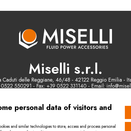
Miselli s.r.l.
a Caduti delle Reggiane, 46/48 - 42122 Reggio Emilia - Ita
 0522 550291 - Fax: +39 0522 331140 - Email: info@misell
P.IVA e C.F. : 00178200358
ome personal data of visitors and
Contact us
okies and similar technologies to store, access and process personal