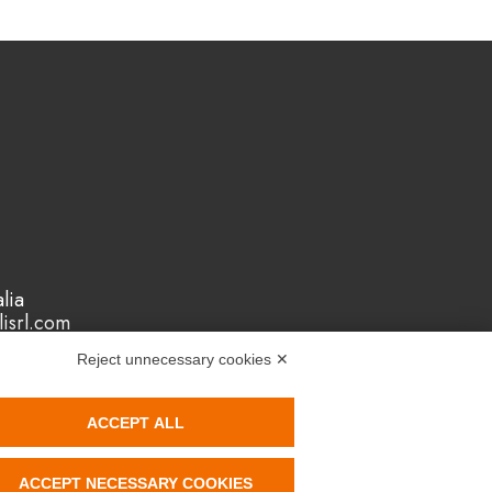
lia
isrl.com
Reject unnecessary cookies ✕
ACCEPT ALL
ACCEPT NECESSARY COOKIES