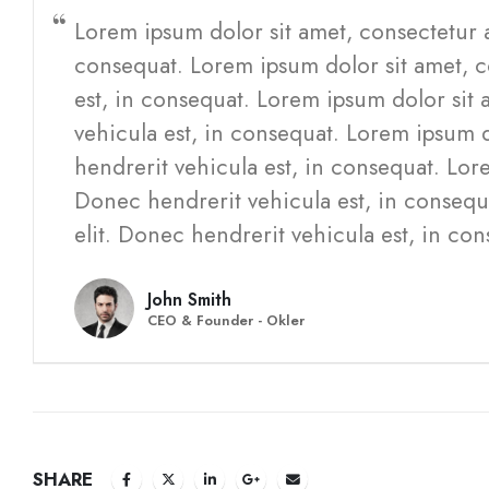
Lorem ipsum dolor sit amet, consectetur a
consequat. Lorem ipsum dolor sit amet, c
est, in consequat. Lorem ipsum dolor sit 
vehicula est, in consequat. Lorem ipsum d
hendrerit vehicula est, in consequat. Lore
Donec hendrerit vehicula est, in consequ
elit. Donec hendrerit vehicula est, in con
John Smith
CEO & Founder - Okler
SHARE