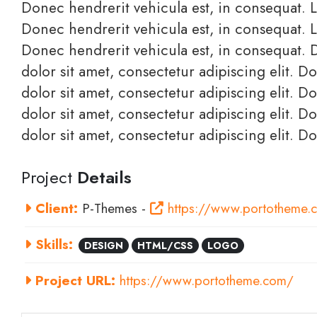
Donec hendrerit vehicula est, in consequat. L
Donec hendrerit vehicula est, in consequat. L
Donec hendrerit vehicula est, in consequat. 
dolor sit amet, consectetur adipiscing elit. 
dolor sit amet, consectetur adipiscing elit. 
dolor sit amet, consectetur adipiscing elit. 
dolor sit amet, consectetur adipiscing elit. D
Project
Details
Client:
P-Themes -
https://www.portotheme.
Skills:
DESIGN
HTML/CSS
LOGO
Project URL:
https://www.portotheme.com/