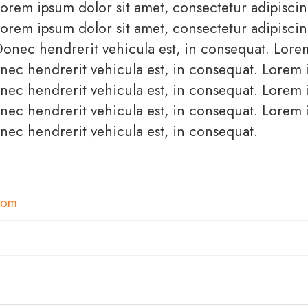
orem ipsum dolor sit amet, consectetur adipiscing
orem ipsum dolor sit amet, consectetur adipiscing
Donec hendrerit vehicula est, in consequat. Lor
Donec hendrerit vehicula est, in consequat. Lorem
Donec hendrerit vehicula est, in consequat. Lorem
Donec hendrerit vehicula est, in consequat. Lorem
onec hendrerit vehicula est, in consequat.
com