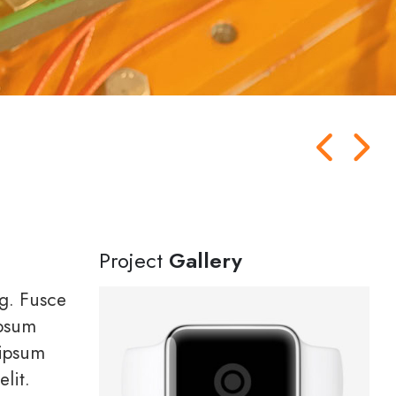
Project
Gallery
ng. Fusce
ipsum
 ipsum
lit.