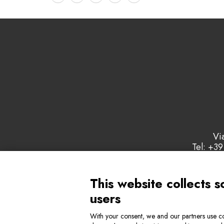
Vi
Tel: +39
This website collects s
users
With your consent, we and our partners use co