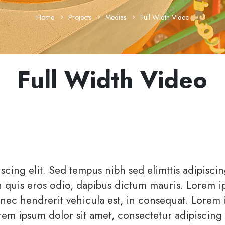
Home
Projects
Medias
Full Width Video
Full Width Video
scing elit. Sed tempus nibh sed elimttis adipisci
in quis eros odio, dapibus dictum mauris. Lorem 
Donec hendrerit vehicula est, in consequat. Lorem
orem ipsum dolor sit amet, consectetur adipiscing e