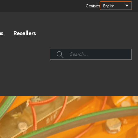
English
Contacts
ns
Resellers