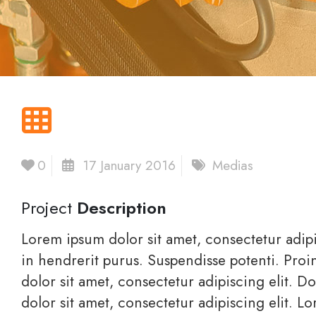
0
17 January 2016
Medias
Project
Description
Lorem ipsum dolor sit amet, consectetur adipi
in hendrerit purus. Suspendisse potenti. Pro
dolor sit amet, consectetur adipiscing elit. 
dolor sit amet, consectetur adipiscing elit. L