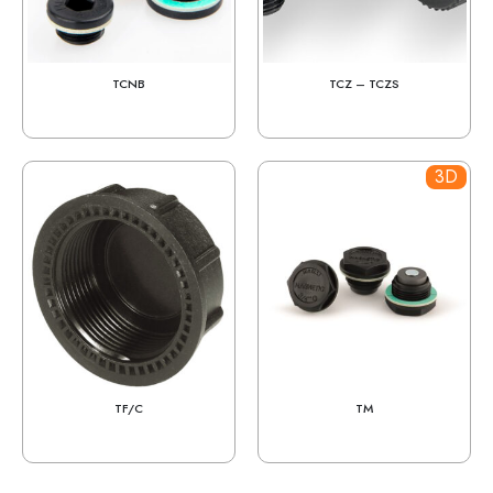
TCNB
TCZ – TCZS
3D
TF/C
TM