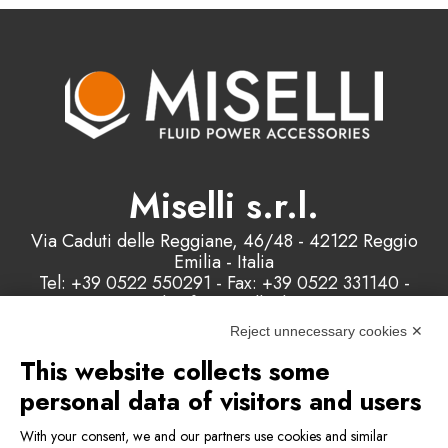
Miselli s.r.l.
Via Caduti delle Reggiane, 46/48 - 42122 Reggio
Emilia - Italia
Tel: +39 0522 550291 - Fax: +39 0522 331140 -
Email: info@misellisrl.com
P.IVA e C.F. : 00178200358
Reject unnecessary cookies ✕
This website collects some
Contact us
personal data of visitors and users
With your consent, we and our partners use cookies and similar