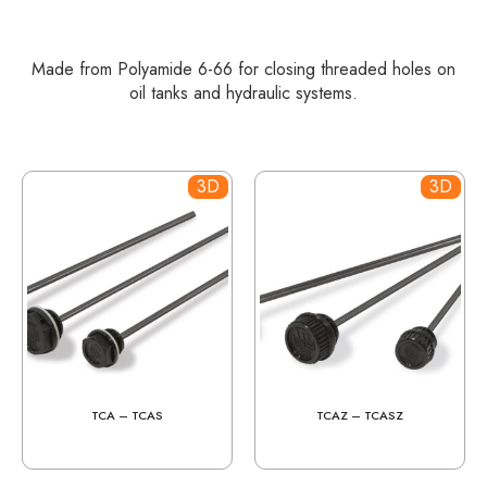
Made from Polyamide 6-66 for closing threaded holes on
oil tanks and hydraulic systems.
3D
3D
TCA – TCAS
TCAZ – TCASZ