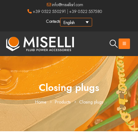
info@misellisrl.com
+39 0522 550291
|
+39 0522 557580
Contacts
English
Closing plugs
Home
Products
Closing plugs