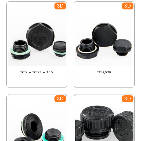
3D
3D
TCN – TCNS – TSN
TCN/OR
3D
3D