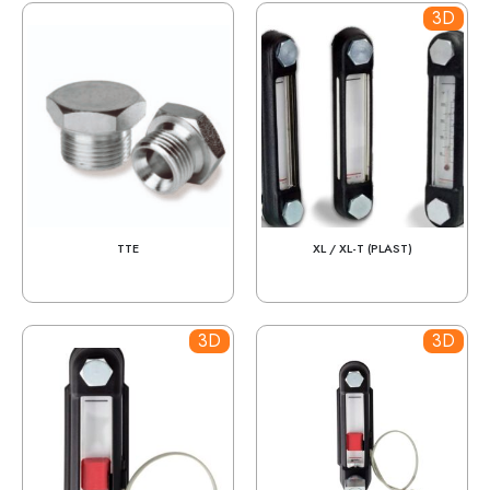
3D
TTE
XL / XL-T (PLAST)
3D
3D