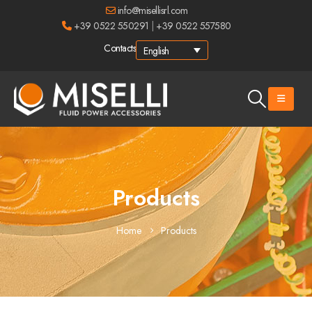
info@misellisrl.com
+39 0522 550291
|
+39 0522 557580
Contacts
English
Products
Home
Products