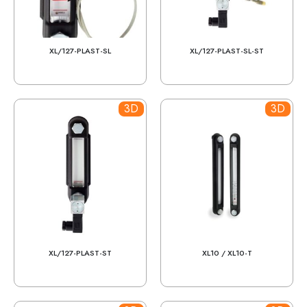
XL/127-PLAST-SL
XL/127-PLAST-SL-ST
3D
3D
XL/127-PLAST-ST
XL10 / XL10-T