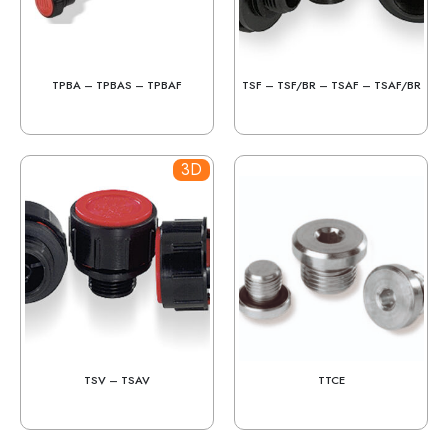
TPBA – TPBAS – TPBAF
TSF – TSF/BR – TSAF – TSAF/BR
3D
TSV – TSAV
TTCE