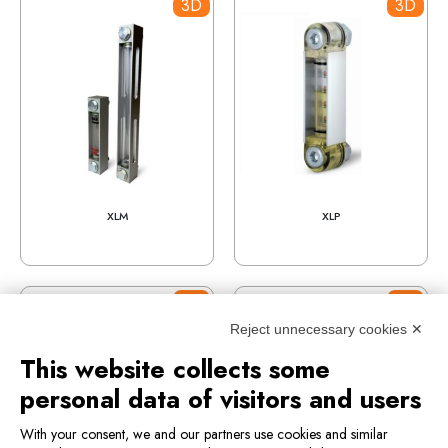
3D
3D
XLM
XLP
3D
3D
Reject unnecessary cookies ✕
This website collects some
personal data of visitors and users
With your consent, we and our partners use cookies and similar