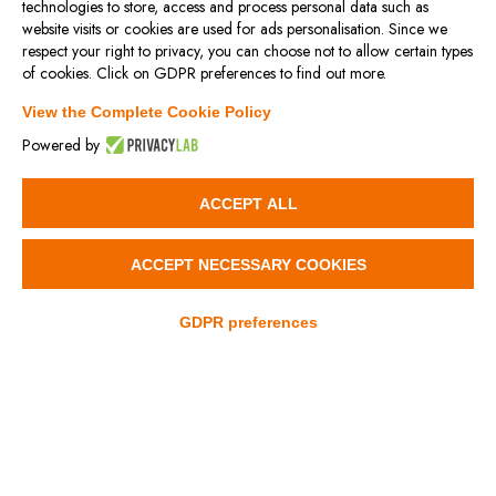
technologies to store, access and process personal data such as
website visits or cookies are used for ads personalisation. Since we
respect your right to privacy, you can choose not to allow certain types
XLV / XLV-T
XLV-SL
of cookies. Click on GDPR preferences to find out more.
View the Complete Cookie Policy
Powered by
3D
3D
ACCEPT ALL
ACCEPT NECESSARY COOKIES
GDPR preferences
XLV-SL-ST
XLV-ST