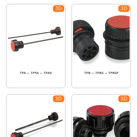
3D
3D
TPA – TPFA – TPAV
TPB – TPBS – TPBSF
3D
3D