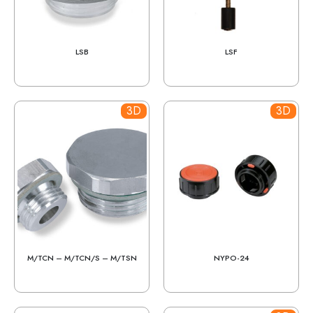
LSB
LSF
3D
3D
M/TCN – M/TCN/S – M/TSN
NYPO-24