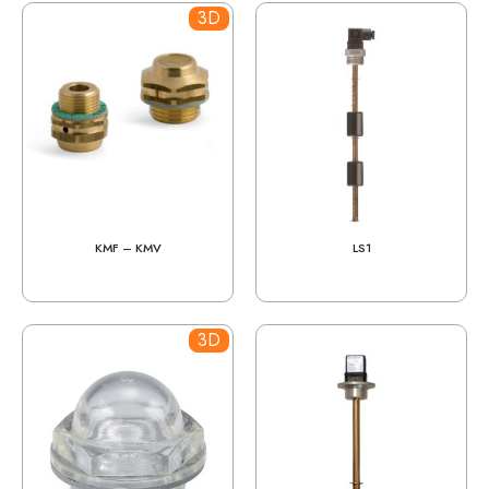
3D
KMF – KMV
LS1
3D