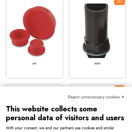
3D
PF
PFP
3D
Reject unnecessary cookies ✕
This website collects some
personal data of visitors and users
With your consent, we and our partners use cookies and similar