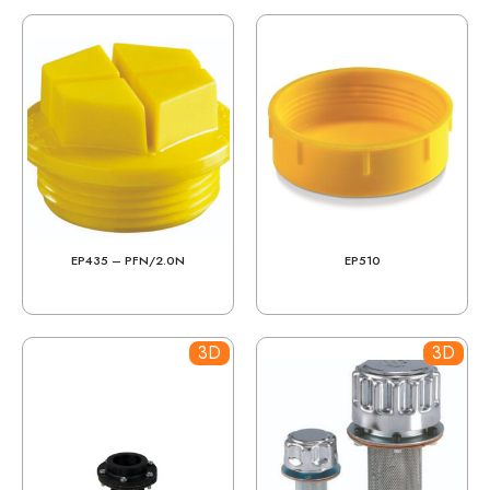
EP435 – PFN/2.0N
EP510
3D
3D