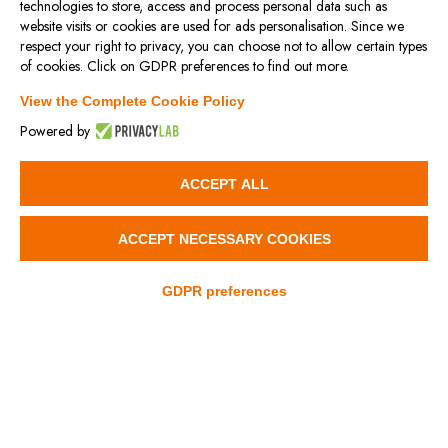
technologies to store, access and process personal data such as
website visits or cookies are used for ads personalisation. Since we
respect your right to privacy, you can choose not to allow certain types
PROT/VM
SLC
of cookies. Click on GDPR preferences to find out more.
View the Complete Cookie Policy
Powered by
3D
3D
ACCEPT ALL
ACCEPT NECESSARY COOKIES
GDPR preferences
SLNS – SLNT
SLP
3D
3D