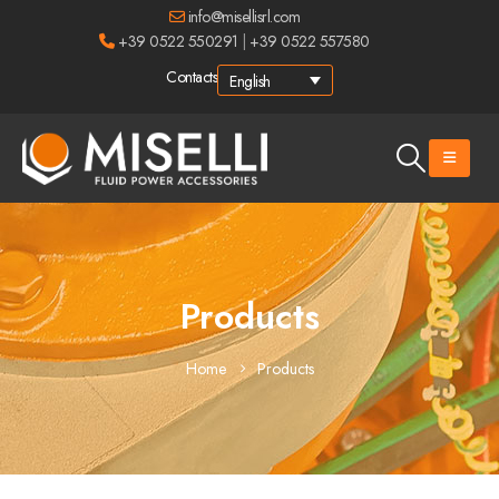
info@misellisrl.com
+39 0522 550291
|
+39 0522 557580
Contacts
English
Products
Home
Products