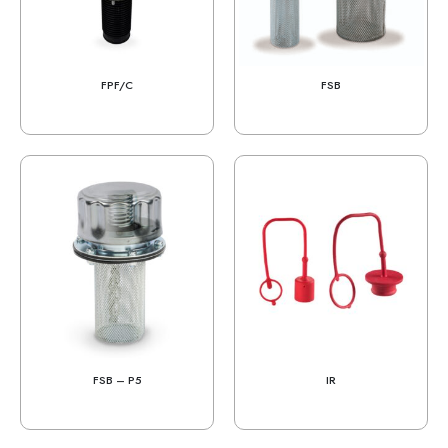
FPF/C
FSB
FSB – P5
IR